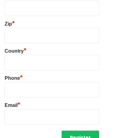
*
Zip
*
Country
*
Phone
*
Email