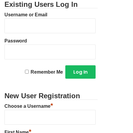
Existing Users Log In
Username or Email
Password
Remember Me
New User Registration
*
Choose a Username
*
First Name