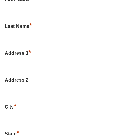
*
Last Name
*
Address 1
Address 2
*
City
*
State