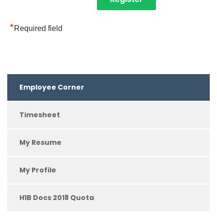
*
Required field
Employee Corner
Timesheet
My Resume
My Profile
H1B Docs 2018 Quota