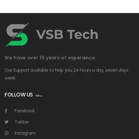
We have over 15 years of experience
Our Support available to help you 24 hours a day, seven days
week
FOLLOW US
Facebook
Twitter
Instagram