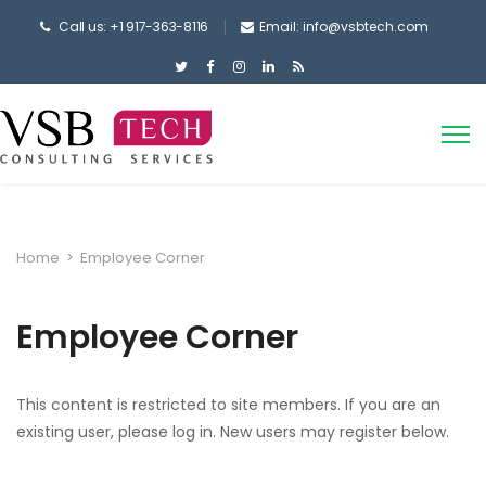
Call us: +1 917-363-8116
Email: info@vsbtech.com
Home
>
Employee Corner
Employee Corner
This content is restricted to site members. If you are an
existing user, please log in. New users may register below.