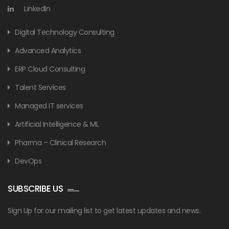
LinkedIn
Digital Technology Consulting
Advanced Analytics
ERP Cloud Consulting
Talent Services
Managed IT services
Artificial Intelligence & ML
Pharma – Clinical Research
DevOps
SUBSCRIBE US
Sign Up for our mailing list to get latest updates and news.